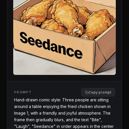
PROMPT
Copy prompt
Hand-drawn comic style: Three people are sitting 
around a table enjoying the fried chicken shown in 
Image 1, with a friendly and joyful atmosphere. The 
frame then gradually blurs, and the text "Bite", 
"Laugh", "Seedance" in order appears in the center 