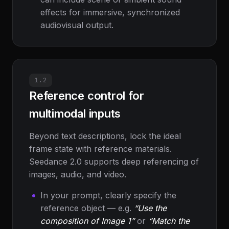
effects for immersive, synchronized
audiovisual output.
1.2
Reference control for
multimodal inputs
Beyond text descriptions, lock the ideal
frame state with reference materials.
Seedance 2.0 supports deep referencing of
images, audio, and video.
In your prompt, clearly specify the
reference object — e.g.
“Use the
composition of Image 1”
or
“Match the