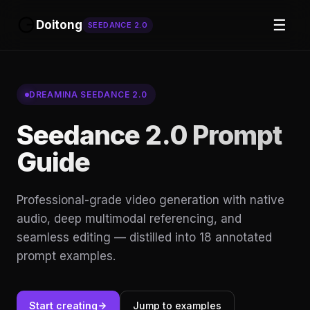
☰
Doitong
SEEDANCE 2.0
DREAMINA SEEDANCE 2.0
Seedance 2.0 Prompt
Guide
Professional-grade video generation with native
audio, deep multimodal referencing, and
seamless editing — distilled into 18 annotated
prompt examples.
Start creating
Jump to examples