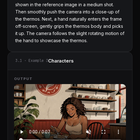
shown in the reference image in a medium shot. 
Then smoothly push the camera into a close-up of 
the thermos. Next, a hand naturally enters the frame 
off-screen, gently grips the thermos body and picks 
it up. The camera follows the slight rotating motion of 
the hand to showcase the thermos.
Characters
3.1 · Example 3
OUTPUT