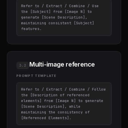
Refer to / Extract / Combine / Use 
the [Subject] from [Image N] to 
generate [Scene Description], 
maintaining consistent [Subject] 
features.
Multi-image reference
3.2
PROMPT TEMPLATE
Refer to / Extract / Combine / Follow 
the [Description of referenced 
elements] from [Image N] to generate 
[Scene Description], while 
maintaining the consistency of 
[Referenced Elements].