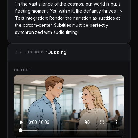
'In the vast silence of the cosmos, our world is but a 
fleeting moment. Yet, within it, life defiantly thrives.' > 
Text Integration: Render the narration as subtitles at 
the bottom-center. Subtitles must be perfectly 
synchronized with audio timing.
Dubbing
2.2 · Example 3
OUTPUT