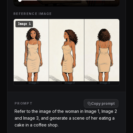
REFERENCE IMAGE
Image 1
PROMPT
Copy prompt
Refer to the image of the woman in Image 1, Image 2 
and Image 3, and generate a scene of her eating a 
cake in a coffee shop.