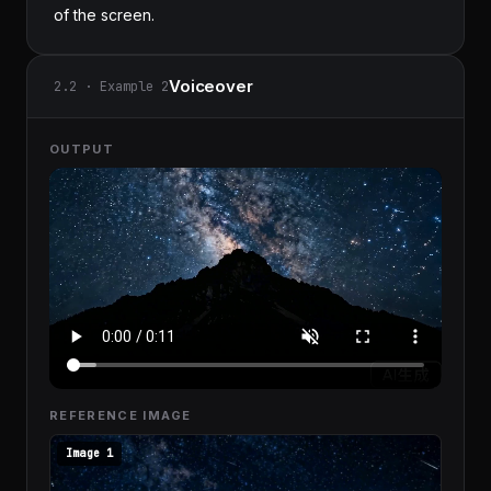
of the screen.
Voiceover
2.2 · Example 2
OUTPUT
REFERENCE IMAGE
Image 1