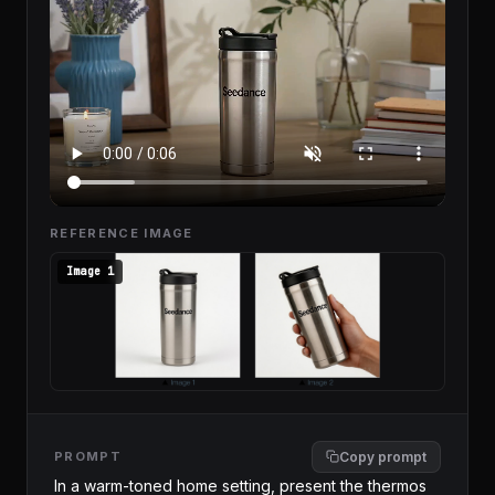
REFERENCE IMAGE
Image 1
PROMPT
Copy prompt
In a warm-toned home setting, present the thermos 