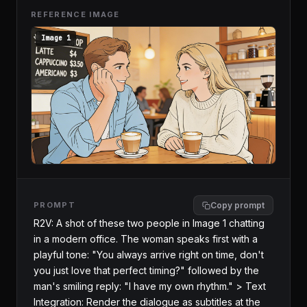
REFERENCE IMAGE
Image 1
PROMPT
Copy prompt
R2V: A shot of these two people in Image 1 chatting 
in a modern office. The woman speaks first with a 
playful tone: "You always arrive right on time, don't 
you just love that perfect timing?" followed by the 
man's smiling reply: "I have my own rhythm." > Text 
Integration: Render the dialogue as subtitles at the 