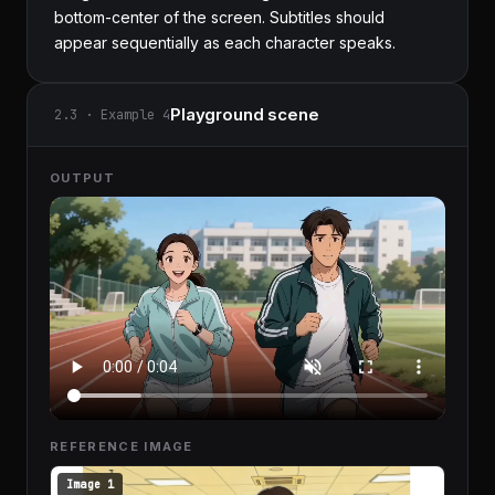
bottom-center of the screen. Subtitles should 
appear sequentially as each character speaks.
Playground scene
2.3 · Example 4
OUTPUT
REFERENCE IMAGE
Image 1