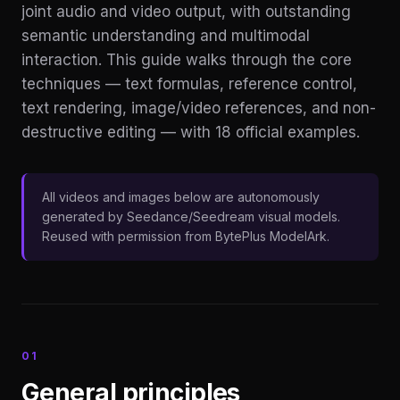
joint audio and video output, with outstanding
semantic understanding and multimodal
interaction. This guide walks through the core
techniques — text formulas, reference control,
text rendering, image/video references, and non-
destructive editing — with 18 official examples.
All videos and images below are autonomously
generated by Seedance/Seedream visual models.
Reused with permission from BytePlus ModelArk.
01
General principles