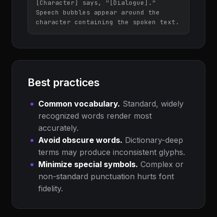
[Character] says, "[Dialogue]." 
Speech bubbles appear around the 
character containing the spoken text.
Best practices
Common vocabulary.
Standard, widely
recognized words render most
accurately.
Avoid obscure words.
Dictionary-deep
terms may produce inconsistent glyphs.
Minimize special symbols.
Complex or
non-standard punctuation hurts font
fidelity.