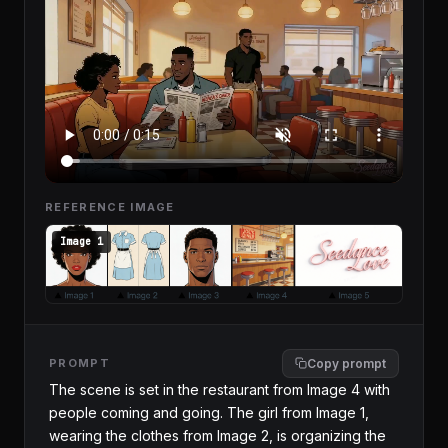
REFERENCE IMAGE
Image 1
PROMPT
Copy prompt
The scene is set in the restaurant from Image 4 with 
people coming and going. The girl from Image 1, 
wearing the clothes from Image 2, is organizing the 