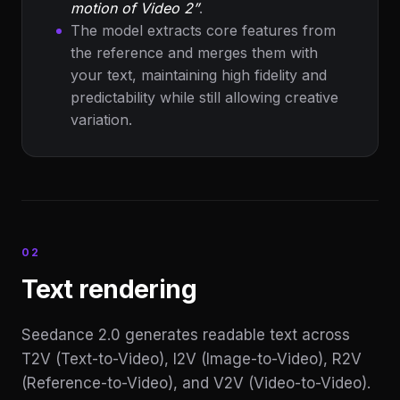
motion of Video 2”
.
The model extracts core features from
the reference and merges them with
your text, maintaining high fidelity and
predictability while still allowing creative
variation.
02
Text rendering
Seedance 2.0 generates readable text across
T2V (Text-to-Video), I2V (Image-to-Video), R2V
(Reference-to-Video), and V2V (Video-to-Video).