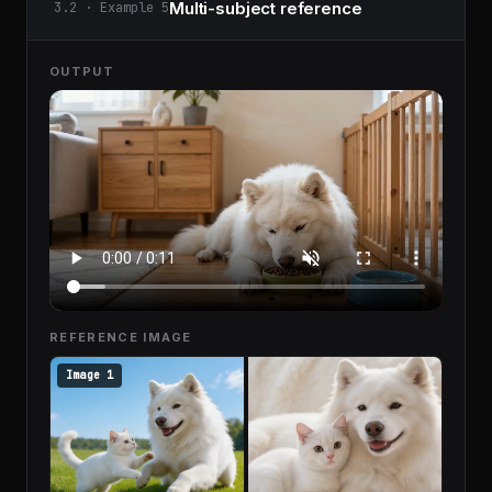
Multi-subject reference
3.2 · Example 5
OUTPUT
REFERENCE IMAGE
Image 1