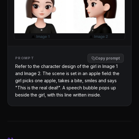
PROMPT
Copy prompt
Refer to the character design of the girl in Image 1 
and Image 2. The scene is set in an apple field: the 
girl picks one apple, takes a bite, smiles and says 
"This is the real deal!". A speech bubble pops up 
beside the girl, with this line written inside.