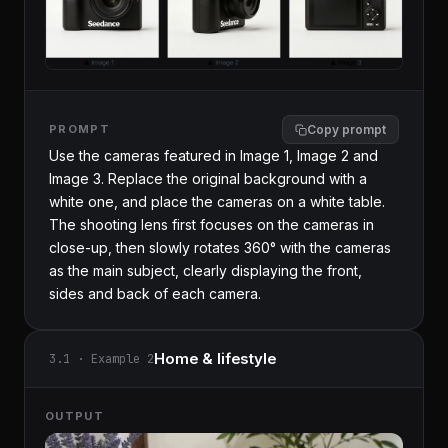
PROMPT
Copy prompt
Use the cameras featured in Image 1, Image 2 and 
Image 3. Replace the original background with a 
white one, and place the cameras on a white table. 
The shooting lens first focuses on the cameras in 
close-up, then slowly rotates 360° with the cameras 
as the main subject, clearly displaying the front, 
sides and back of each camera.
Home & lifestyle
3.1 · Example 2
OUTPUT