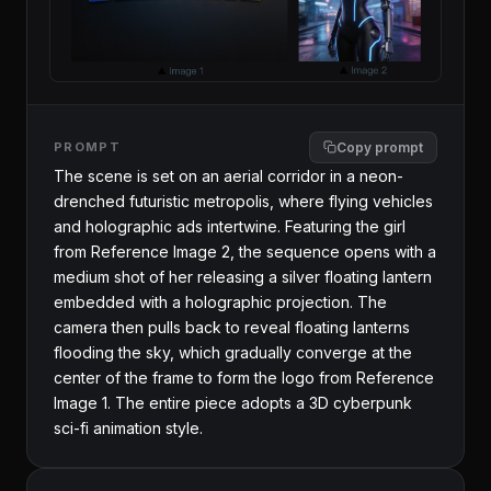
PROMPT
Copy prompt
The scene is set on an aerial corridor in a neon-
drenched futuristic metropolis, where flying vehicles 
and holographic ads intertwine. Featuring the girl 
from Reference Image 2, the sequence opens with a 
medium shot of her releasing a silver floating lantern 
embedded with a holographic projection. The 
camera then pulls back to reveal floating lanterns 
flooding the sky, which gradually converge at the 
center of the frame to form the logo from Reference 
Image 1. The entire piece adopts a 3D cyberpunk 
sci-fi animation style.