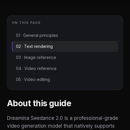
ON THIS PAGE
01 · General principles
02 · Text rendering
03 · Image reference
04 · Video reference
05 · Video editing
About this guide
Dreamina Seedance 2.0 is a professional-grade
video generation model that natively supports