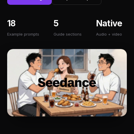
18
5
Native
Example prompts
Guide sections
Audio + video