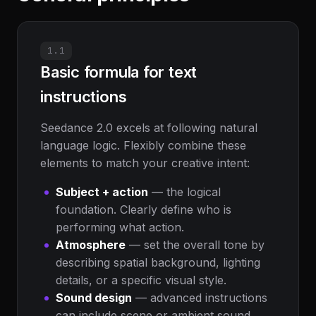
1.1
Basic formula for text
instructions
Seedance 2.0 excels at following natural
language logic. Flexibly combine these
elements to match your creative intent:
Subject + action
— the logical
foundation. Clearly define who is
performing what action.
Atmosphere
— set the overall tone by
describing spatial background, lighting
details, or a specific visual style.
Sound design
— advanced instructions
can include scene or ambient sound