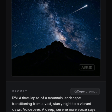
PROMPT
Copy prompt
I2V: A time-lapse of a mountain landscape 
transitioning from a vast, starry night to a vibrant 
dawn. Voiceover: A deep, serene male voice says: 