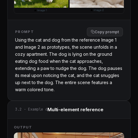
PROMPT
Copy prompt
Using the cat and dog from the reference Image 1 
and Image 2 as prototypes, the scene unfolds in a 
cozy apartment. The dog is lying on the ground 
eating dog food when the cat approaches, 
extending a paw to nudge the dog. The dog pauses 
its meal upon noticing the cat, and the cat snuggles 
up next to the dog. The entire scene features a 
warm colored tone.
Multi-element reference
3.2 · Example 6
OUTPUT