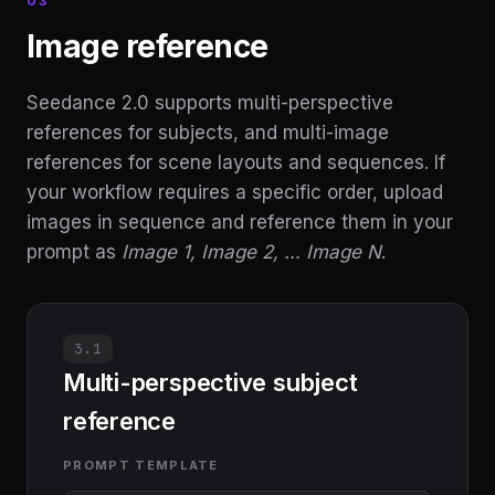
03
Image reference
Seedance 2.0 supports multi-perspective
references for subjects, and multi-image
references for scene layouts and sequences. If
your workflow requires a specific order, upload
images in sequence and reference them in your
prompt as
Image 1, Image 2, … Image N
.
3.1
Multi-perspective subject
reference
PROMPT TEMPLATE