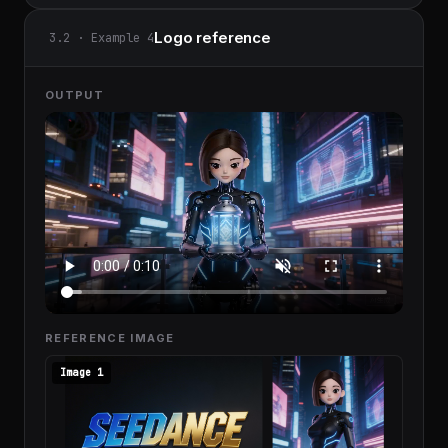
Logo reference
3.2 · Example 4
OUTPUT
REFERENCE IMAGE
Image 1