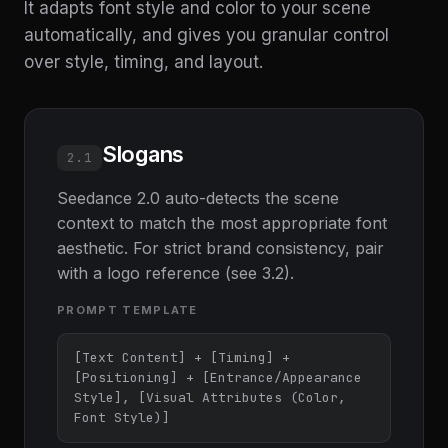
It adapts font style and color to your scene
automatically, and gives you granular control
over style, timing, and layout.
Slogans
2.1
Seedance 2.0 auto-detects the scene
context to match the most appropriate font
aesthetic. For strict brand consistency, pair
with a logo reference (see 3.2).
PROMPT TEMPLATE
[Text Content] + [Timing] + 
[Positioning] + [Entrance/Appearance 
Style], [Visual Attributes (Color, 
Font Style)]