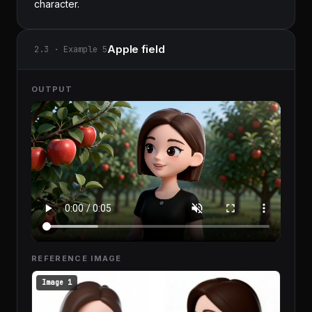
character.
Apple field
2.3 · Example 5
OUTPUT
REFERENCE IMAGE
Image 1