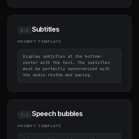
Subtitles
2.2
PROMPT TEMPLATE
Display subtitles at the bottom-
center with the text. The subtitles 
must be perfectly synchronized with 
the audio rhythm and pacing.
Speech bubbles
2.3
PROMPT TEMPLATE