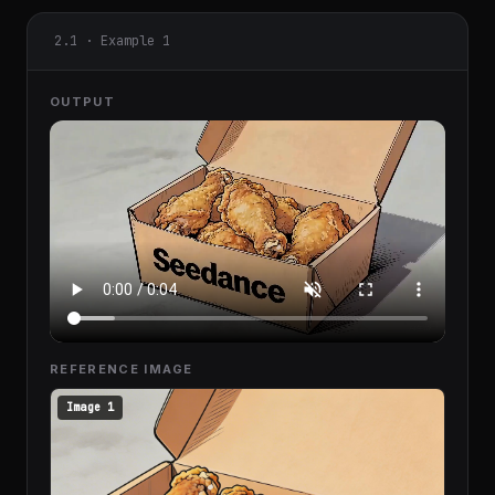
2.1 · Example 1
OUTPUT
REFERENCE IMAGE
Image 1