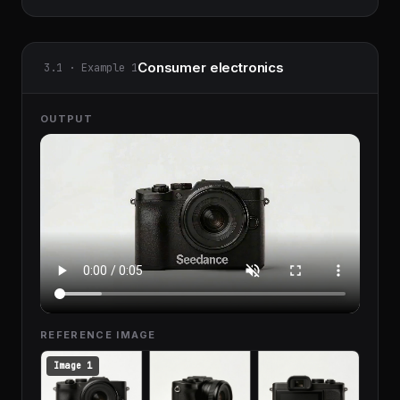
Consumer electronics
3.1 · Example 1
OUTPUT
REFERENCE IMAGE
Image 1