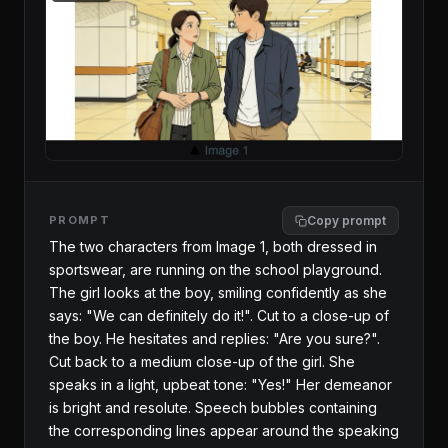
PROMPT
Copy prompt
The two characters from Image 1, both dressed in 
sportswear, are running on the school playground. 
The girl looks at the boy, smiling confidently as she 
says: "We can definitely do it!". Cut to a close-up of 
the boy. He hesitates and replies: "Are you sure?". 
Cut back to a medium close-up of the girl. She 
speaks in a light, upbeat tone: "Yes!" Her demeanor 
is bright and resolute. Speech bubbles containing 
the corresponding lines appear around the speaking 