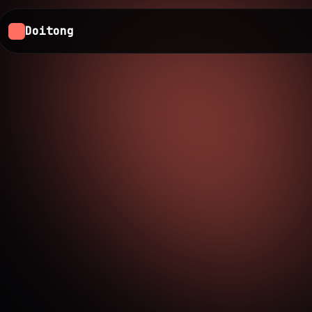
Doitong