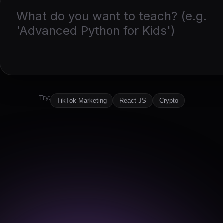
Try:
TikTok Marketing
React JS
Crypto