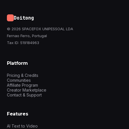
Doitong
© 2026 SPACEFOX UNIPESSOAL LDA
Fernao Ferro, Portugal
Tax ID: 519184963
Platform
Pricing & Credits
Communities
Affiliate Program
Creator Marketplace
Contact & Support
Features
AI Text to Video