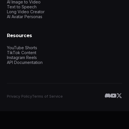
AI Image to Video
Text to Speech
Long Video Creator
AI Avatar Personas
Resources
YouTube Shorts
TikTok Content
Instagram Reels
API Documentation
Privacy Policy
Terms of Service