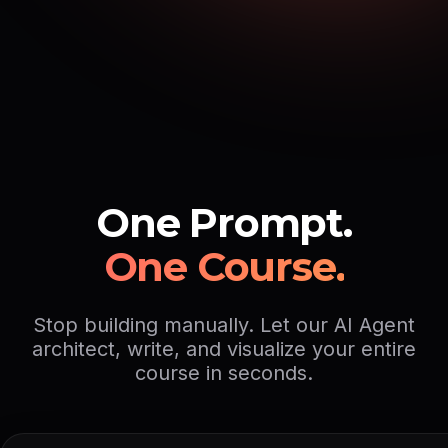
One Prompt.
One Course.
Stop building manually. Let our AI Agent
architect, write, and visualize your entire
course in seconds.