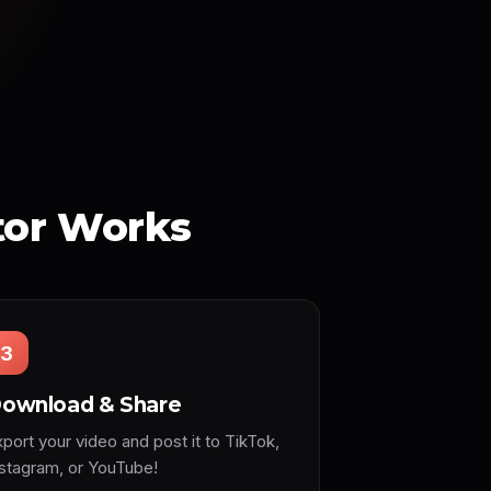
tor Works
3
ownload & Share
port your video and post it to TikTok,
nstagram, or YouTube!