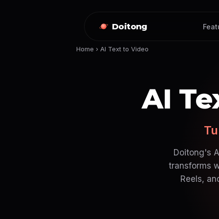
Doitong
Feat
Home
›
AI Text to Video
AI Te
Tu
Doitong's A
transforms w
Reels, an