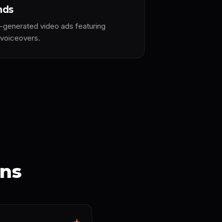
nds
-generated video ads featuring
 voiceovers.
ons