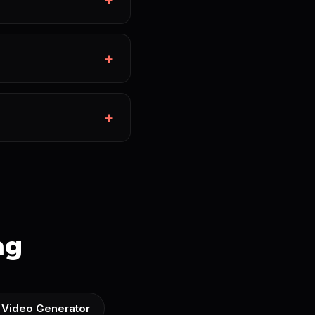
ng
 Video Generator