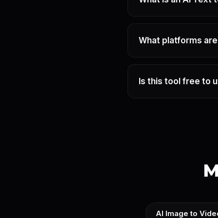
What platforms ar
Is this tool free to 
M
AI Image to Vide