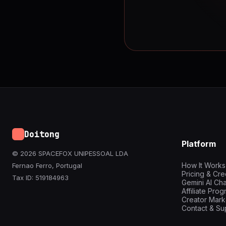
Doitong
Platform
© 2026 SPACEFOX UNIPESSOAL LDA
How It Works
Fernao Ferro, Portugal
Pricing & Cre
Tax ID: 519184963
Gemini AI Cha
Affiliate Pro
Creator Mark
Contact & Su