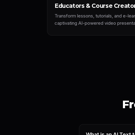
Educators & Course Creato
Transform lessons, tutorials, and e-lea
captivating AI-powered video presenta
Fr
What is an AI Text 