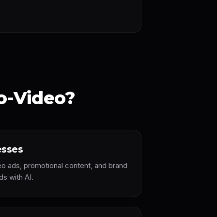
o-Video?
esses
eo ads, promotional content, and brand
ds with AI.