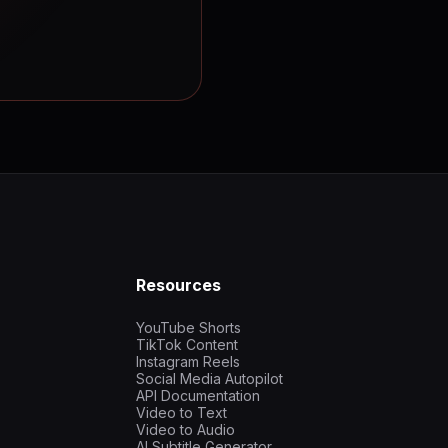
Resources
YouTube Shorts
TikTok Content
Instagram Reels
Social Media Autopilot
API Documentation
Video to Text
Video to Audio
AI Subtitle Generator