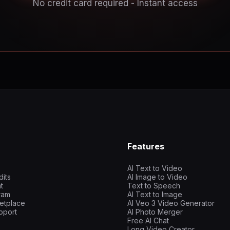
No credit card required - Instant access
Features
AI Text to Video
dits
AI Image to Video
t
Text to Speech
gram
AI Text to Image
etplace
AI Veo 3 Video Generator
pport
AI Photo Merger
Free AI Chat
Long Video Creator