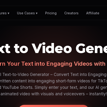
Pricing
Creators
Affiliate
ures ▾
Use Cases ▾
xt to Video Gen
rn Your Text into Engaging Videos with 
I Text-to-Video Generator – Convert Text into Engaging
ritten content into engaging short-form videos for TikT
d YouTube Shorts. Simply enter your text, and our AI ge
animated video with visuals and voiceovers – instantly!