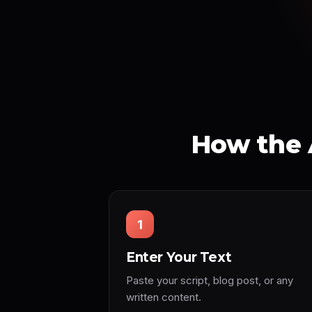
How the 
1
Enter Your Text
Paste your script, blog post, or any
written content.