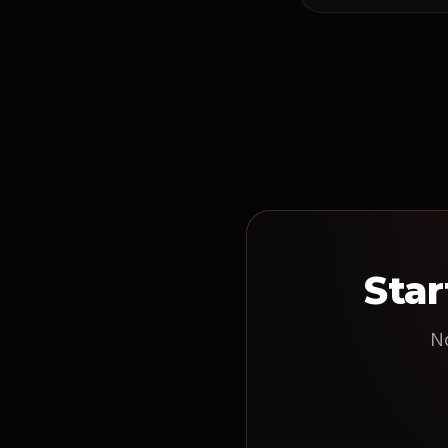
Star
No