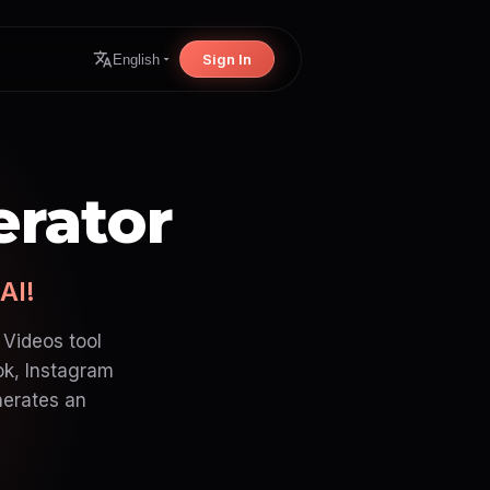
Sign In
English
erator
AI!
 Videos tool
ok, Instagram
nerates an