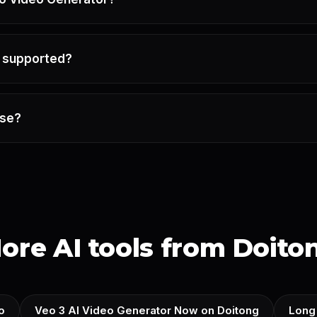
e supported?
use?
ore AI tools from Doito
o
Veo 3 AI Video Generator Now on Doitong
Long