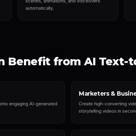
scenes, animations, and voiceovers
automatically.
 Benefit from AI Text-t
Marketers & Busin
s into engaging AI-generated
Create high-converting vid
storytelling videos in secon