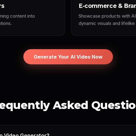
rs
E-commerce & Bra
rning content into
Showcase products with AI
tions.
dynamic visuals and lifelike
Generate Your AI Video Now
equently Asked Questi
to Video Generator?