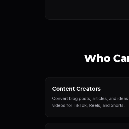
Who Can
Content Creators
Convert blog posts, articles, and idea
videos for TikTok, Reels, and Shorts.