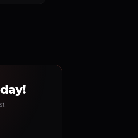
oday!
st.