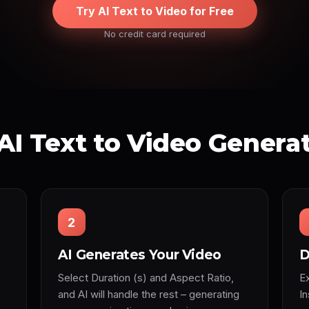
Try AI Text to Video for Free
No credit card required
AI Text to Video Genera
2
AI Generates Your Video
D
Select Duration (s) and Aspect Ratio,
Ex
and AI will handle the rest – generating
I