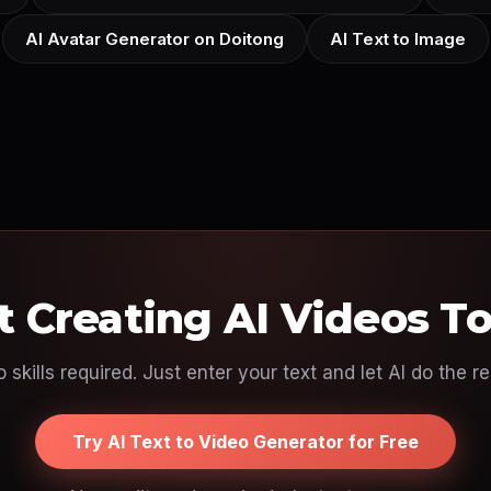
AI Avatar Generator on Doitong
AI Text to Image
t Creating AI Videos T
 skills required. Just enter your text and let AI do the re
Try AI Text to Video Generator for Free