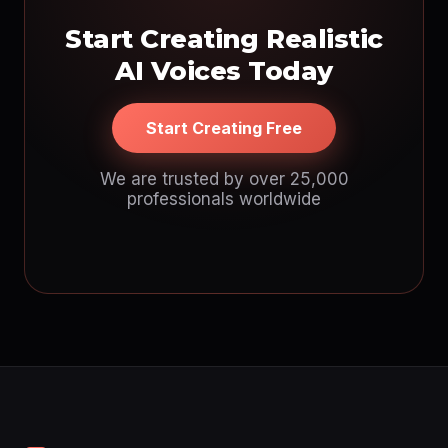
Start Creating Realistic
AI Voices Today
Start Creating Free
We are trusted by over 25,000
professionals worldwide