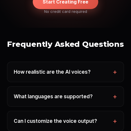
Start Creating Free
No credit card required
Frequently Asked Questions
How realistic are the AI voices?
What languages are supported?
Can I customize the voice output?