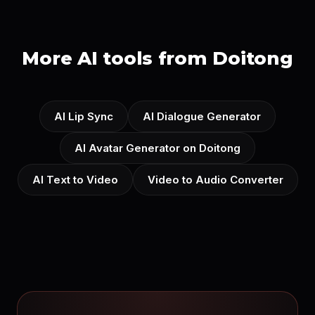
More AI tools from Doitong
AI Lip Sync
AI Dialogue Generator
AI Avatar Generator on Doitong
AI Text to Video
Video to Audio Converter