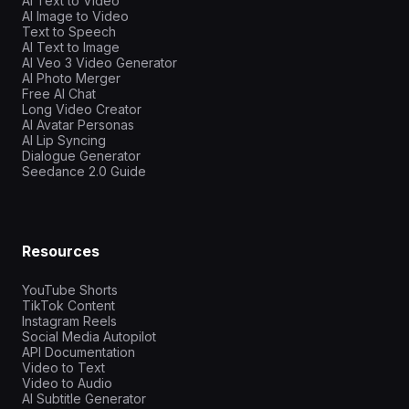
AI Text to Video
AI Image to Video
Text to Speech
AI Text to Image
AI Veo 3 Video Generator
AI Photo Merger
Free AI Chat
Long Video Creator
AI Avatar Personas
AI Lip Syncing
Dialogue Generator
Seedance 2.0 Guide
Resources
YouTube Shorts
TikTok Content
Instagram Reels
Social Media Autopilot
API Documentation
Video to Text
Video to Audio
AI Subtitle Generator