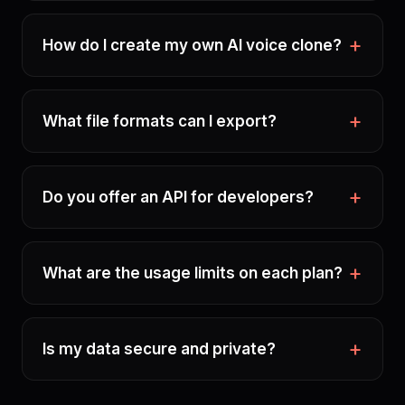
How do I create my own AI voice clone?
What file formats can I export?
Do you offer an API for developers?
What are the usage limits on each plan?
Is my data secure and private?