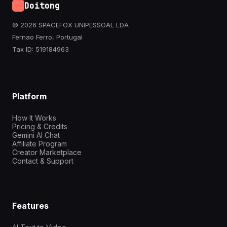
Doitong
© 2026 SPACEFOX UNIPESSOAL LDA
Fernao Ferro, Portugal
Tax ID: 519184963
Platform
How It Works
Pricing & Credits
Gemini AI Chat
Affiliate Program
Creator Marketplace
Contact & Support
Features