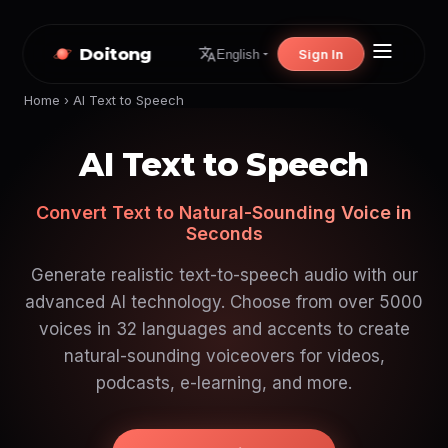
Doitong
Sign In
English
Home
›
AI Text to Speech
AI Text to Speech
Convert Text to Natural-Sounding Voice in
Seconds
Generate realistic text-to-speech audio with our
advanced AI technology. Choose from over 5000
voices in 32 languages and accents to create
natural-sounding voiceovers for videos,
podcasts, e-learning, and more.