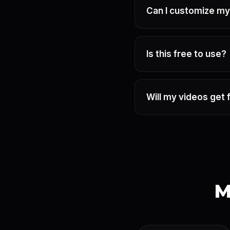
Can I customize my
Is this free to use?
Will my videos get 
M