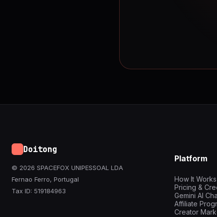
Doitong
Platform
© 2026 SPACEFOX UNIPESSOAL LDA
How It Works
Fernao Ferro, Portugal
Pricing & Cre
Tax ID: 519184963
Gemini AI Cha
Affiliate Pro
Creator Mark