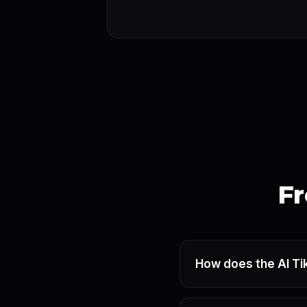
Fr
How does the AI Ti