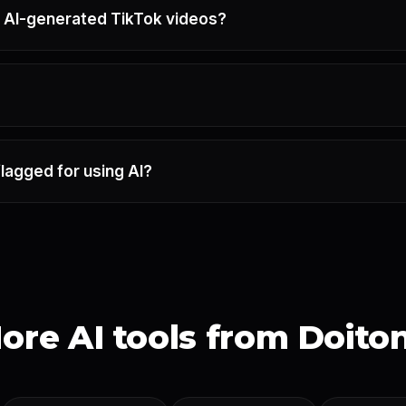
 AI-generated TikTok videos?
flagged for using AI?
ore AI tools from Doito