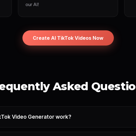
our AI!
Create AI TikTok Videos Now
equently Asked Questi
kTok Video Generator work?