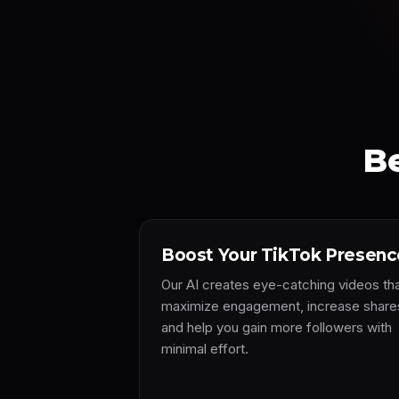
Be
Boost Your TikTok Presenc
Our AI creates eye-catching videos th
maximize engagement, increase share
and help you gain more followers with
minimal effort.