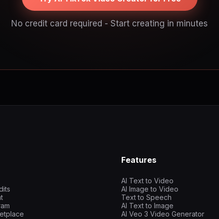
No credit card required - Start creating in minutes
Features
AI Text to Video
dits
AI Image to Video
t
Text to Speech
gram
AI Text to Image
etplace
AI Veo 3 Video Generator