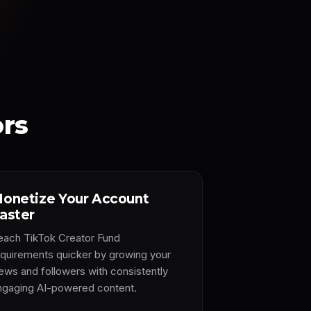
ors
onetize Your Account
aster
each TikTok Creator Fund
equirements quicker by growing your
iews and followers with consistently
ngaging AI-powered content.