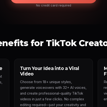
No credit card required
nefits for TikTok Creat
e
Turn Your Idea into a Viral
M
Video
F
at
Choose from 18+ unique styles,
R
s,
generate voiceovers with 32+ AI voices,
r
and create professional-quality TikTok
v
videos in just a few clicks. No complex
e
editing required—just your creativity and