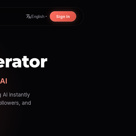
Sign In
English
erator
 AI
 AI instantly
ollowers, and