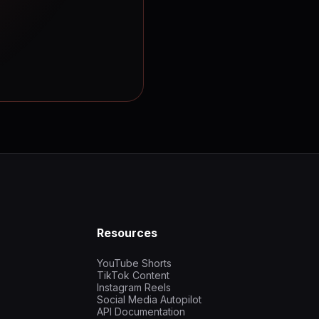
Resources
YouTube Shorts
TikTok Content
Instagram Reels
Social Media Autopilot
API Documentation