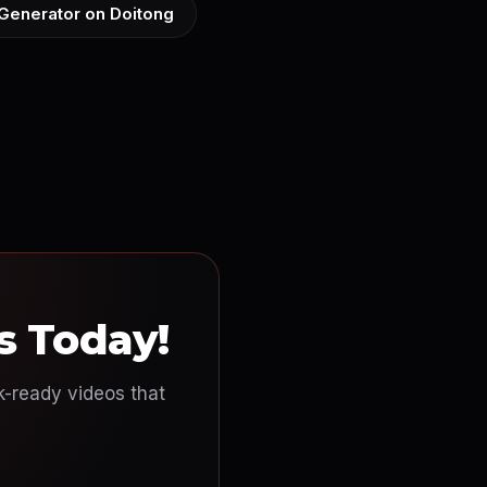
 Generator on Doitong
s Today!
ok-ready videos that