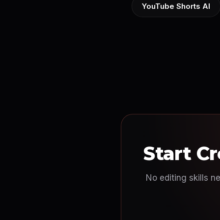
YouTube Shorts AI
Start C
No editing skills n