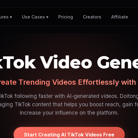
Pricing
Creators
Affiliate
ures ▾
Use Cases ▾
kTok Video Gen
eate Trending Videos Effortlessly with
kTok following faster with AI-generated videos. Doitong
ging TikTok content that helps you boost reach, gain f
increase your influence on the platform.
Start Creating AI TikTok Videos Free