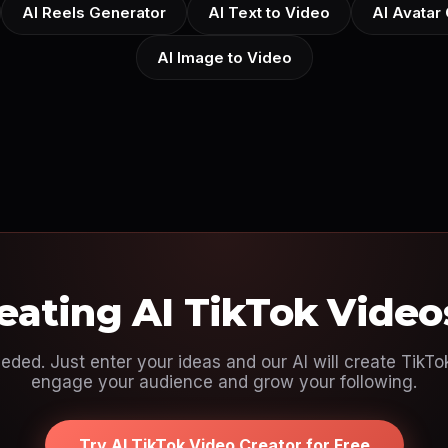
AI Reels Generator
AI Text to Video
AI Avatar
AI Image to Video
reating AI TikTok Video
eeded. Just enter your ideas and our AI will create TikT
engage your audience and grow your following.
Try AI TikTok Video Creator for Free