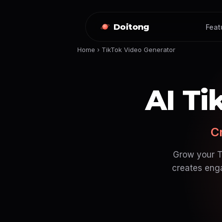
Doitong
Feat
Home
›
TikTok Video Generator
AI Ti
Cr
Grow your Ti
creates enga