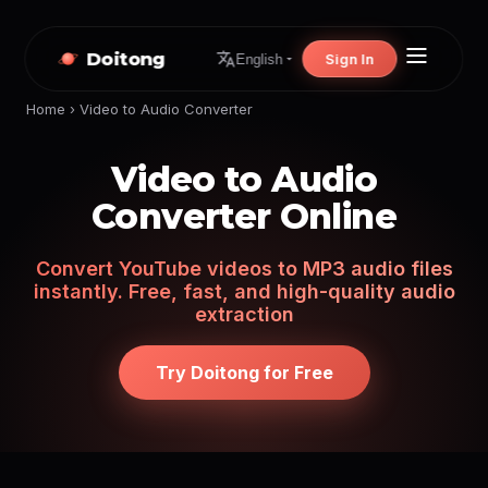
Doitong
Sign In
English
Home
›
Video to Audio Converter
Video to Audio
Converter Online
Convert YouTube videos to MP3 audio files
instantly. Free, fast, and high-quality audio
extraction
Try Doitong for Free