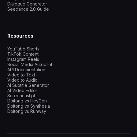
Dialogue Generator
Seedance 2.0 Guide
Resources
YouTube Shorts
TikTok Content
Instagram Reels
Social Media Autopilot
API Documentation
Video to Text
Video to Audio
AI Subtitle Generator
AI Video Editor
Screencast.pt
Doitong vs HeyGen
Doitong vs Synthesia
Doitong vs Runway