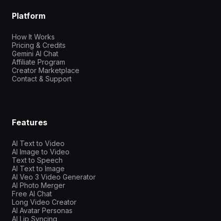
Platform
How It Works
Pricing & Credits
Gemini AI Chat
Affiliate Program
Creator Marketplace
Contact & Support
Features
AI Text to Video
AI Image to Video
Text to Speech
AI Text to Image
AI Veo 3 Video Generator
AI Photo Merger
Free AI Chat
Long Video Creator
AI Avatar Personas
AI Lip Syncing