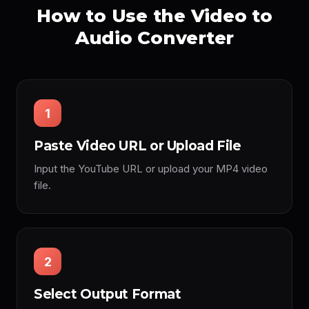
How to Use the Video to
Audio Converter
1
Paste Video URL or Upload File
Input the YouTube URL or upload your MP4 video
file.
2
Select Output Format