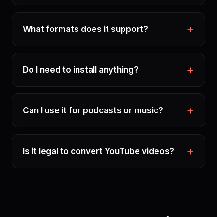
What formats does it support?
Do I need to install anything?
Can I use it for podcasts or music?
Is it legal to convert YouTube videos?