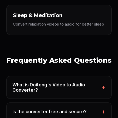
Sleep & Meditation
Convert relaxation videos to audio for better sleep
Frequently Asked Questions
What is Doitong's Video to Audio
Converter?
Is the converter free and secure?