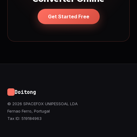
Get Started Free
Doitong
© 2026 SPACEFOX UNIPESSOAL LDA
Fernao Ferro, Portugal
Tax ID: 519184963