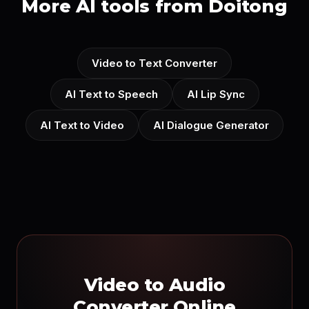
More AI tools from Doitong
Video to Text Converter
AI Text to Speech
AI Lip Sync
AI Text to Video
AI Dialogue Generator
Video to Audio
Converter Online