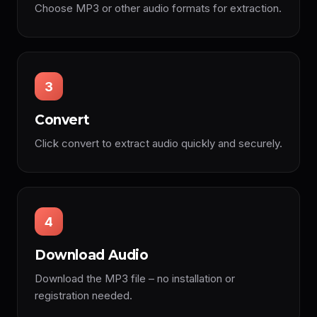
Choose MP3 or other audio formats for extraction.
3
Convert
Click convert to extract audio quickly and securely.
4
Download Audio
Download the MP3 file – no installation or
registration needed.