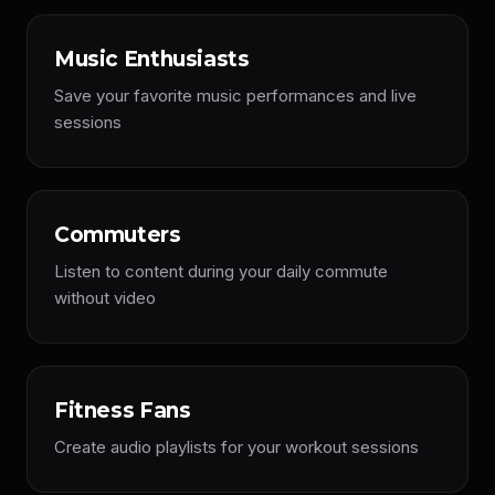
Music Enthusiasts
Save your favorite music performances and live
sessions
Commuters
Listen to content during your daily commute
without video
Fitness Fans
Create audio playlists for your workout sessions