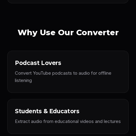
Why Use Our Converter
Podcast Lovers
Convert YouTube podcasts to audio for offline
listening
Students & Educators
Extract audio from educational videos and lectures