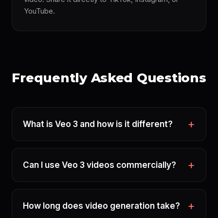
YouTube.
Frequently Asked Questions
What is Veo 3 and how is it different?
Can I use Veo 3 videos commercially?
How long does video generation take?