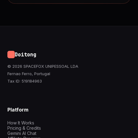
Doitong
© 2026 SPACEFOX UNIPESSOAL LDA
Fernao Ferro, Portugal
Tax ID: 519184963
Platform
How It Works
Pricing & Credits
Gemini AI Chat