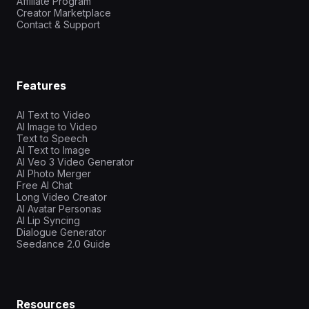
Affiliate Program
Creator Marketplace
Contact & Support
Features
AI Text to Video
AI Image to Video
Text to Speech
AI Text to Image
AI Veo 3 Video Generator
AI Photo Merger
Free AI Chat
Long Video Creator
AI Avatar Personas
AI Lip Syncing
Dialogue Generator
Seedance 2.0 Guide
Resources