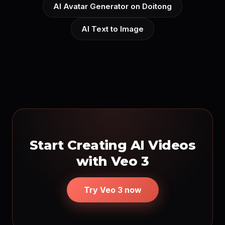
AI Avatar Generator on Doitong
AI Text to Image
Start Creating AI Videos
with Veo 3
Try Veo 3 now