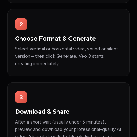
2
Choose Format & Generate
Select vertical or horizontal video, sound or silent
version – then click Generate. Veo 3 starts
creating immediately.
3
Download & Share
After a short wait (usually under 5 minutes),
preview and download your professional-quality AI
video. Share it directly to TikTok, Instagram, or