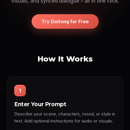
visuals, and synced dialogue – all in one click.
Try Doitong for Free
How It Works
1
Enter Your Prompt
Describe your scene, characters, mood, or style in
text. Add optional instructions for audio or visuals.