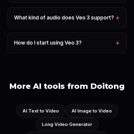
What kind of audio does Veo 3 support?
How do I start using Veo 3?
More AI tools from Doitong
AI Text to Video
AI Image to Video
Long Video Generator