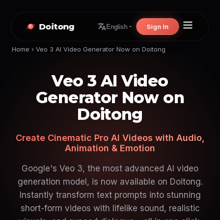
Doitong
Sign In
English
Home
›
Veo 3 AI Video Generator Now on Doitong
Veo 3 AI Video
Generator Now on
Doitong
Create Cinematic Pro AI Videos with Audio,
Animation & Emotion
Google's Veo 3, the most advanced AI video
generation model, is now available on Doitong.
Instantly transform text prompts into stunning
short-form videos with lifelike sound, realistic