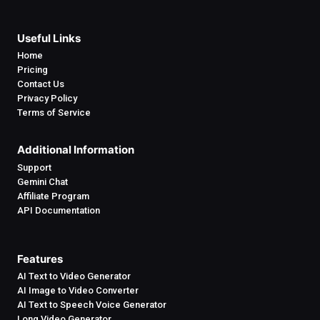
Useful Links
Home
Pricing
Contact Us
Privacy Policy
Terms of Service
Additional Information
Support
Gemini Chat
Affiliate Program
API Documentation
Features
AI Text to Video Generator
AI Image to Video Converter
AI Text to Speech Voice Generator
Long Video Generator