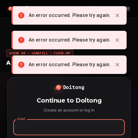
Doitong
English
An error occurred. Please try again.
An error occurred. Please try again.
SCENE 04 · LANDFILL · CLOSE-UP
A whole cartoon from a single idea
An error occurred. Please try again.
Doitong
Continue to Doitong
Create an account or log in
Email