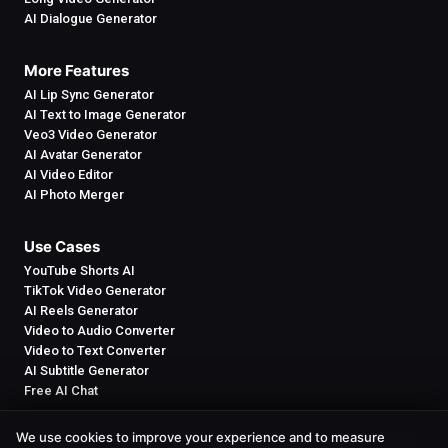
AI Dialogue Generator
More Features
AI Lip Sync Generator
AI Text to Image Generator
Veo3 Video Generator
AI Avatar Generator
AI Video Editor
AI Photo Merger
Use Cases
YouTube Shorts AI
TikTok Video Generator
AI Reels Generator
Video to Audio Converter
Video to Text Converter
AI Subtitle Generator
Free AI Chat
We use cookies to improve your experience and to measure