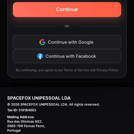
Continue
OR
Continue with Google
Continue with Facebook
By continuing, you agree to our Terms of Service and Privacy Policy
SPACEFOX UNIPESSOAL LDA
©
2026
SPACEFOX UNIPESSOAL LDA. All rights reserved.
Tax ID:
519184963
Mailing Address:
Rua das Glicinias N22,
2865-769 Fernao Ferro,
Portugal