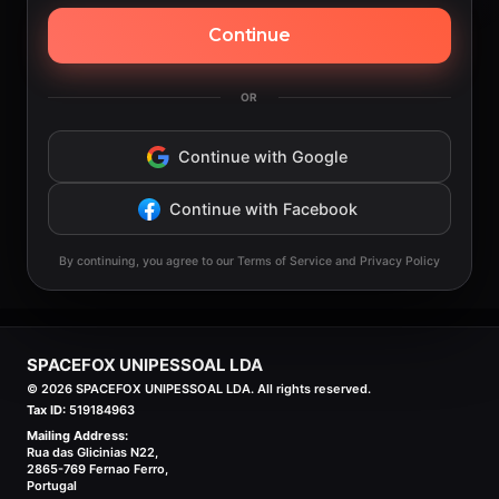
Continue
OR
Continue with Google
Continue with Facebook
By continuing, you agree to our Terms of Service and Privacy Policy
SPACEFOX UNIPESSOAL LDA
©
2026
SPACEFOX UNIPESSOAL LDA. All rights reserved.
Tax ID:
519184963
Mailing Address:
Rua das Glicinias N22,
2865-769 Fernao Ferro,
Portugal