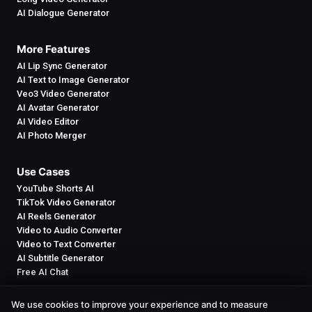
AI Dialogue Generator
More Features
AI Lip Sync Generator
AI Text to Image Generator
Veo3 Video Generator
AI Avatar Generator
AI Video Editor
AI Photo Merger
Use Cases
YouTube Shorts AI
TikTok Video Generator
AI Reels Generator
Video to Audio Converter
Video to Text Converter
AI Subtitle Generator
Free AI Chat
We use cookies to improve your experience and to measure