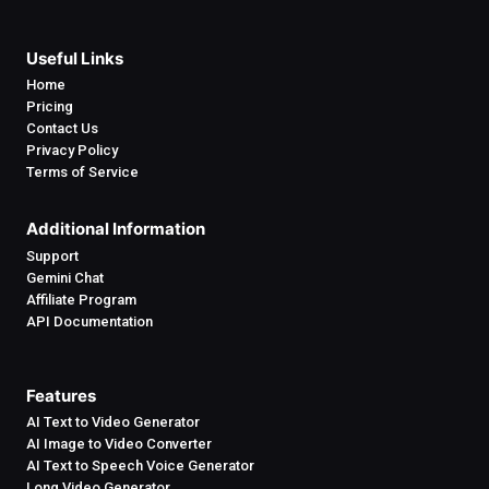
Useful Links
Home
Pricing
Contact Us
Privacy Policy
Terms of Service
Additional Information
Support
Gemini Chat
Affiliate Program
API Documentation
Features
AI Text to Video Generator
AI Image to Video Converter
AI Text to Speech Voice Generator
Long Video Generator