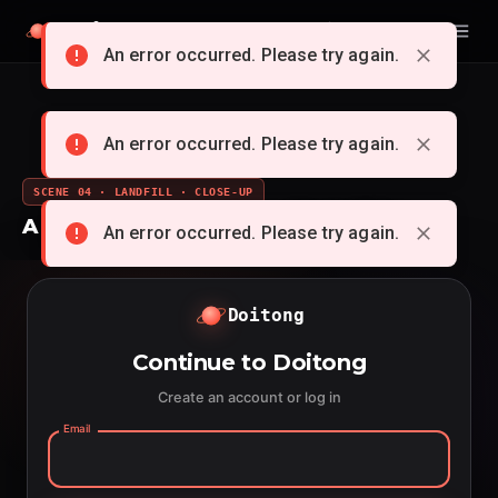
Doitong
English
An error occurred. Please try again.
An error occurred. Please try again.
SCENE 04 · LANDFILL · CLOSE-UP
A whole cartoon from a single idea
An error occurred. Please try again.
Doitong
Continue to Doitong
Create an account or log in
Email