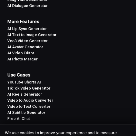
AI Dialogue Generator
More Features
AI Lip Sync Generator
AI Text to Image Generator
Veo3 Video Generator
AI Avatar Generator
AI Video Editor
AI Photo Merger
Use Cases
YouTube Shorts AI
TikTok Video Generator
AI Reels Generator
Video to Audio Converter
Video to Text Converter
AI Subtitle Generator
Free AI Chat
We use cookies to improve your experience and to measure