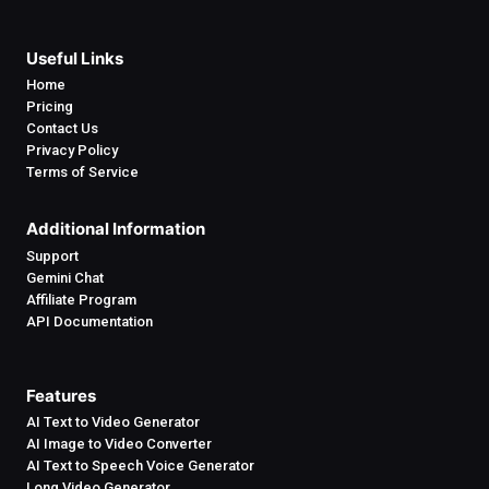
Useful Links
Home
Pricing
Contact Us
Privacy Policy
Terms of Service
Additional Information
Support
Gemini Chat
Affiliate Program
API Documentation
Features
AI Text to Video Generator
AI Image to Video Converter
AI Text to Speech Voice Generator
Long Video Generator