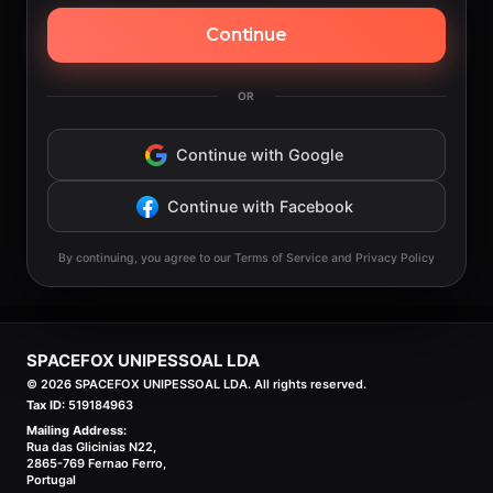
Continue
OR
Continue with Google
Continue with Facebook
By continuing, you agree to our Terms of Service and Privacy Policy
SPACEFOX UNIPESSOAL LDA
©
2026
SPACEFOX UNIPESSOAL LDA. All rights reserved.
Tax ID:
519184963
Mailing Address:
Rua das Glicinias N22,
2865-769 Fernao Ferro,
Portugal