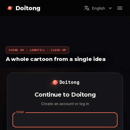
Doitong
English
SCENE 04 · LANDFILL · CLOSE-UP
A whole cartoon from a single idea
Doitong
Continue to Doitong
Create an account or log in
Email