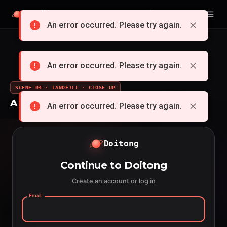
Doitong
English
An error occurred. Please try again.
An error occurred. Please try again.
SCENE 04 · LANDFILL · CLOSE-UP
A whole cartoon from a single idea
An error occurred. Please try again.
Doitong
Continue to Doitong
Create an account or log in
Email