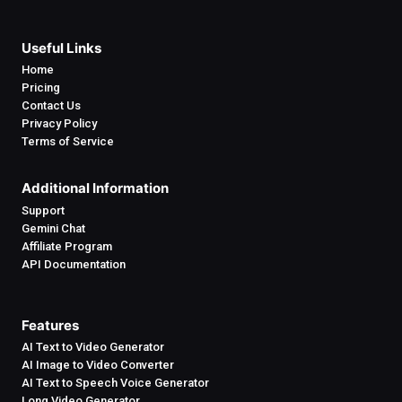
Useful Links
Home
Pricing
Contact Us
Privacy Policy
Terms of Service
Additional Information
Support
Gemini Chat
Affiliate Program
API Documentation
Features
AI Text to Video Generator
AI Image to Video Converter
AI Text to Speech Voice Generator
Long Video Generator