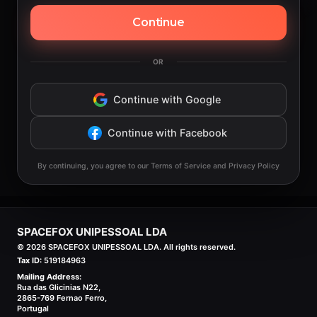
Continue
OR
Continue with Google
Continue with Facebook
By continuing, you agree to our Terms of Service and Privacy Policy
SPACEFOX UNIPESSOAL LDA
©
2026
SPACEFOX UNIPESSOAL LDA. All rights reserved.
Tax ID:
519184963
Mailing Address:
Rua das Glicinias N22,
2865-769 Fernao Ferro,
Portugal