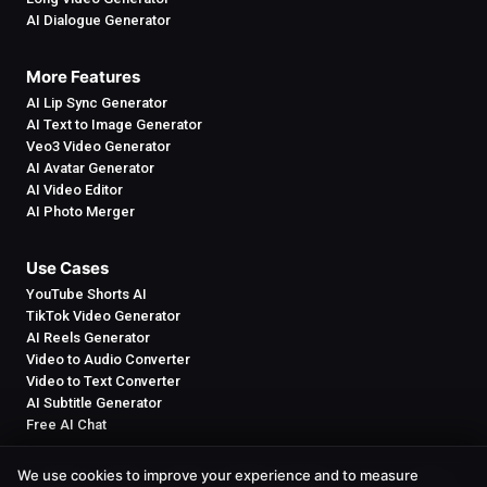
AI Dialogue Generator
More Features
AI Lip Sync Generator
AI Text to Image Generator
Veo3 Video Generator
AI Avatar Generator
AI Video Editor
AI Photo Merger
Use Cases
YouTube Shorts AI
TikTok Video Generator
AI Reels Generator
Video to Audio Converter
Video to Text Converter
AI Subtitle Generator
Free AI Chat
We use cookies to improve your experience and to measure