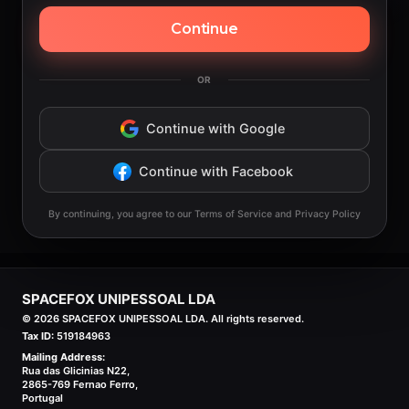
Continue
OR
Continue with Google
Continue with Facebook
By continuing, you agree to our Terms of Service and Privacy Policy
SPACEFOX UNIPESSOAL LDA
©
2026
SPACEFOX UNIPESSOAL LDA. All rights reserved.
Tax ID:
519184963
Mailing Address:
Rua das Glicinias N22,
2865-769 Fernao Ferro,
Portugal