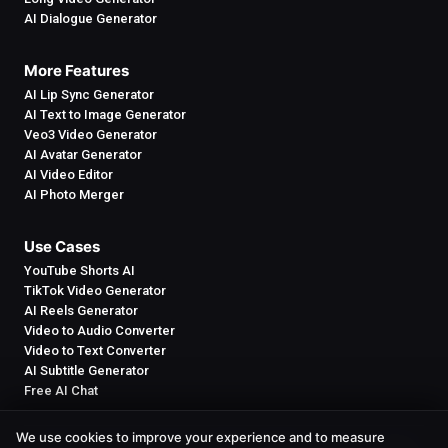
AI Dialogue Generator
More Features
AI Lip Sync Generator
AI Text to Image Generator
Veo3 Video Generator
AI Avatar Generator
AI Video Editor
AI Photo Merger
Use Cases
YouTube Shorts AI
TikTok Video Generator
AI Reels Generator
Video to Audio Converter
Video to Text Converter
AI Subtitle Generator
Free AI Chat
We use cookies to improve your experience and to measure