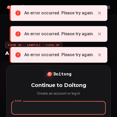
Doitong
English
An error occurred. Please try again.
An error occurred. Please try again.
SCENE 04 · LANDFILL · CLOSE-UP
A whole cartoon from a single idea
An error occurred. Please try again.
Doitong
Continue to Doitong
Create an account or log in
Email