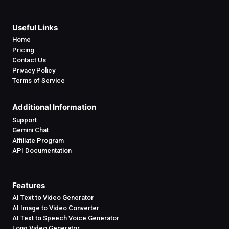
Useful Links
Home
Pricing
Contact Us
Privacy Policy
Terms of Service
Additional Information
Support
Gemini Chat
Affiliate Program
API Documentation
Features
AI Text to Video Generator
AI Image to Video Converter
AI Text to Speech Voice Generator
Long Video Generator