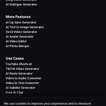
AI Dialogue Generator
More Features
AI Lip Sync Generator
AI Text to Image Generator
Veo3 Video Generator
AI Avatar Generator
AI Video Editor
AI Photo Merger
Use Cases
YouTube Shorts AI
TikTok Video Generator
AI Reels Generator
Video to Audio Converter
Video to Text Converter
AI Subtitle Generator
Free AI Chat
We use cookies to improve your experience and to measure