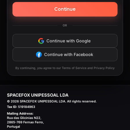
Continue
OR
Continue with Google
Continue with Facebook
By continuing, you agree to our Terms of Service and Privacy Policy
SPACEFOX UNIPESSOAL LDA
©
2026
SPACEFOX UNIPESSOAL LDA. All rights reserved.
Tax ID:
519184963
Mailing Address:
Rua das Glicinias N22,
2865-769 Fernao Ferro,
Portugal