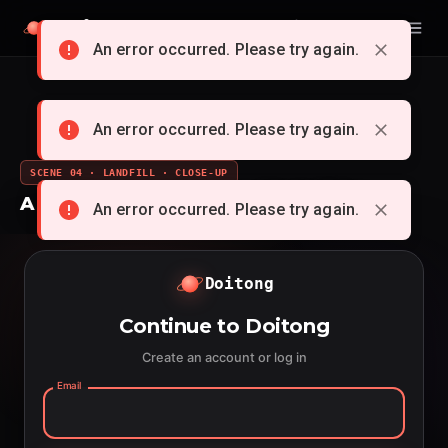
Doitong
English
An error occurred. Please try again.
An error occurred. Please try again.
SCENE 04 · LANDFILL · CLOSE-UP
A whole cartoon from a single idea
An error occurred. Please try again.
Doitong
Continue to Doitong
Create an account or log in
Email