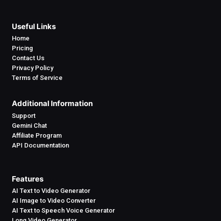
Useful Links
Home
Pricing
Contact Us
Privacy Policy
Terms of Service
Additional Information
Support
Gemini Chat
Affiliate Program
API Documentation
Features
AI Text to Video Generator
AI Image to Video Converter
AI Text to Speech Voice Generator
Long Video Generator