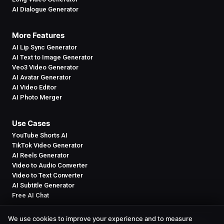
AI Dialogue Generator
More Features
AI Lip Sync Generator
AI Text to Image Generator
Veo3 Video Generator
AI Avatar Generator
AI Video Editor
AI Photo Merger
Use Cases
YouTube Shorts AI
TikTok Video Generator
AI Reels Generator
Video to Audio Converter
Video to Text Converter
AI Subtitle Generator
Free AI Chat
We use cookies to improve your experience and to measure