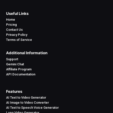
Useful Links
Home
Pricing
Contact Us
Privacy Policy
Terms of Service
Additional Information
Support
Gemini Chat
Affiliate Program
API Documentation
Features
AI Text to Video Generator
AI Image to Video Converter
AI Text to Speech Voice Generator
Long Video Generator