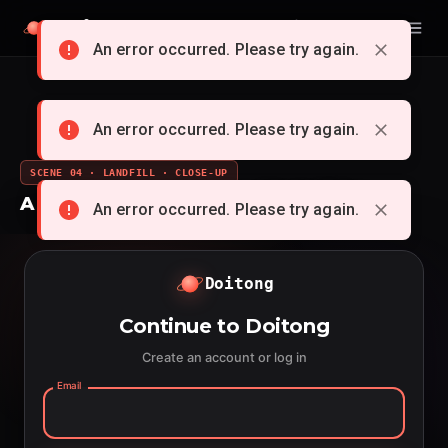
Doitong
English
An error occurred. Please try again.
An error occurred. Please try again.
SCENE 04 · LANDFILL · CLOSE-UP
A whole cartoon from a single idea
An error occurred. Please try again.
Doitong
Continue to Doitong
Create an account or log in
Email