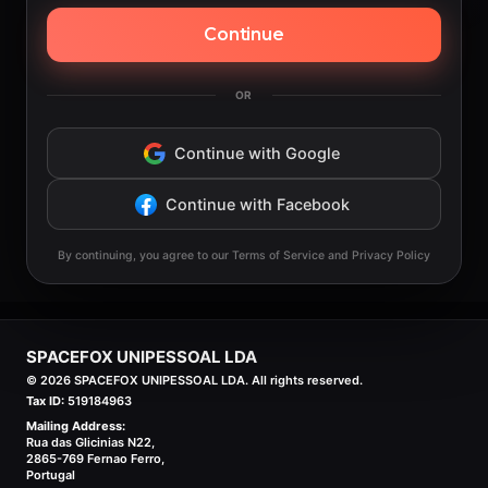
Continue
OR
Continue with Google
Continue with Facebook
By continuing, you agree to our Terms of Service and Privacy Policy
SPACEFOX UNIPESSOAL LDA
©
2026
SPACEFOX UNIPESSOAL LDA. All rights reserved.
Tax ID:
519184963
Mailing Address:
Rua das Glicinias N22,
2865-769 Fernao Ferro,
Portugal