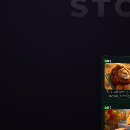
ST
#1
The cat swings
down, hitting
lio
#2