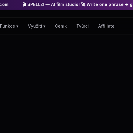
LZI — AI film studio! 🚀 Write one phrase ➔ get a finished mov
Ceník
Tvůrci
Affiliate
Funkce ▾
Využití ▾