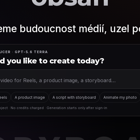
me budoucnost médií, uzel p
UCER · GPT-5.6 TERRA
 you like to create today?
Reels
A product image
A script with storyboard
Animate my photo
ject · No credits charged · Generation starts only after sign-in