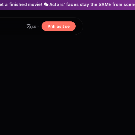
ie! 🎭 Actors' faces stay the SAME from scene to scene! 🍿 No 
×
Přihlásit se
cs