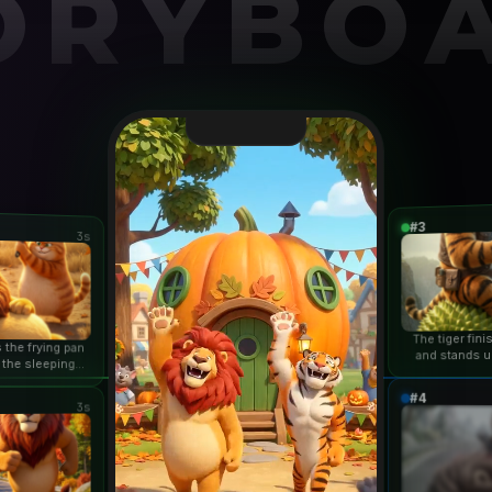
ORYBO
#3
3s
The tiger fin
 the frying pan
and stands u
 the sleeping
duri
n...
#4
3s