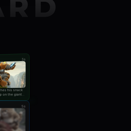
ARD
3s
ishes his snack
p on the giant
an...
5s