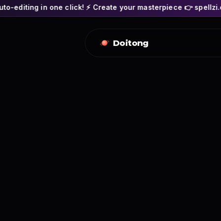
 click! ⚡ Create your masterpiece 👉 spellzi.com
🎬 SPEL
Doitong