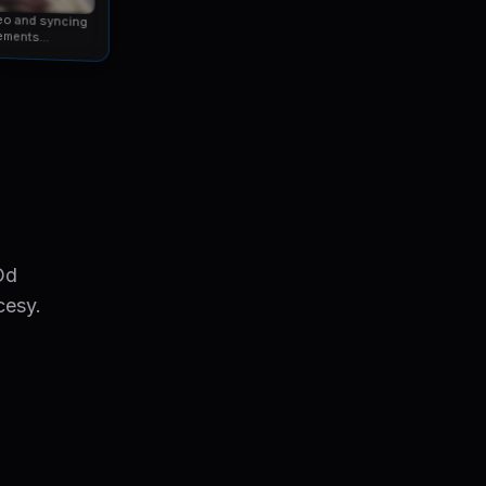
eo and syncing
ements...
Od
cesy.