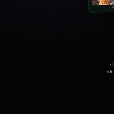
Fre
O
jedn