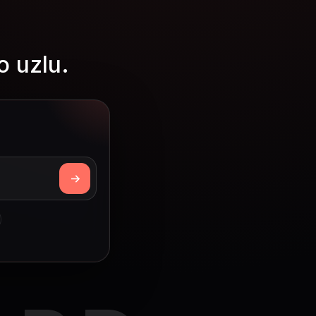
o uzlu.