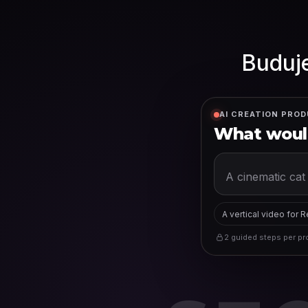
Buduje
AI CREATION PROD
What would
A vertical video for 
2 guided steps per pro