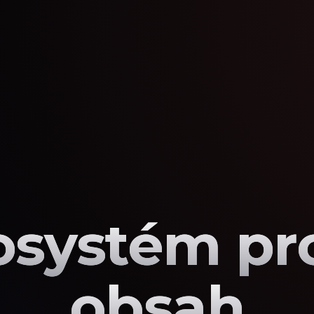
osystém pro
obsah