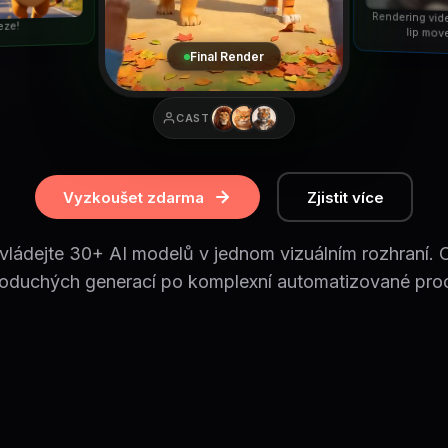
Rendering vid
eze!
lip mov
Final Render
CAST
Vyzkoušet zdarma
Zjistit více
vládejte 30+ AI modelů v jednom vizuálním rozhraní. 
oduchých generací po komplexní automatizované pro