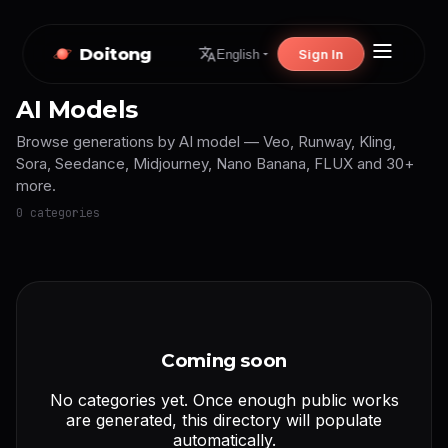
Doitong
Sign In
English
AI Models
Browse generations by AI model — Veo, Runway, Kling,
Sora, Seedance, Midjourney, Nano Banana, FLUX and 30+
more.
0 categories
Coming soon
No categories yet. Once enough public works
are generated, this directory will populate
automatically.