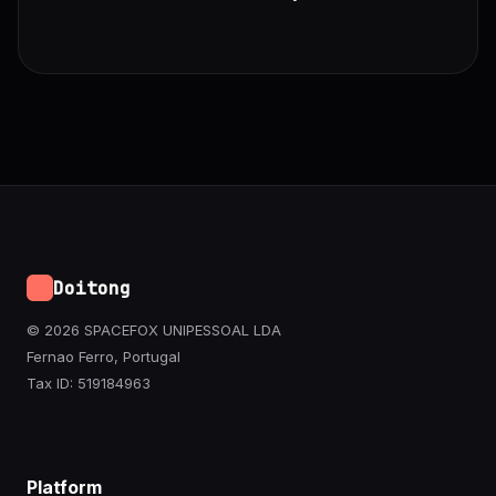
Doitong
© 2026 SPACEFOX UNIPESSOAL LDA
Fernao Ferro, Portugal
Tax ID: 519184963
Platform