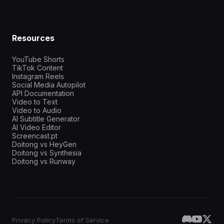
Resources
YouTube Shorts
TikTok Content
Instagram Reels
Social Media Autopilot
API Documentation
Video to Text
Video to Audio
AI Subtitle Generator
AI Video Editor
Screencast.pt
Doitong vs HeyGen
Doitong vs Synthesia
Doitong vs Runway
Privacy Policy
Terms of Service