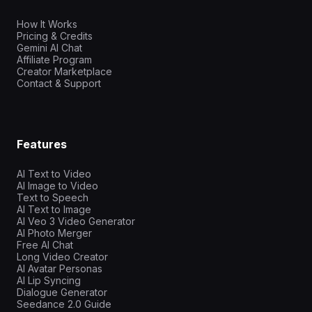
How It Works
Pricing & Credits
Gemini AI Chat
Affiliate Program
Creator Marketplace
Contact & Support
Features
AI Text to Video
AI Image to Video
Text to Speech
AI Text to Image
AI Veo 3 Video Generator
AI Photo Merger
Free AI Chat
Long Video Creator
AI Avatar Personas
AI Lip Syncing
Dialogue Generator
Seedance 2.0 Guide