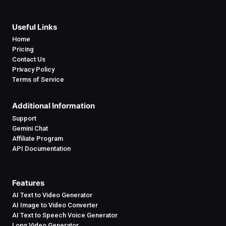
Useful Links
Home
Pricing
Contact Us
Privacy Policy
Terms of Service
Additional Information
Support
Gemini Chat
Affiliate Program
API Documentation
Features
AI Text to Video Generator
AI Image to Video Converter
AI Text to Speech Voice Generator
Long Video Generator