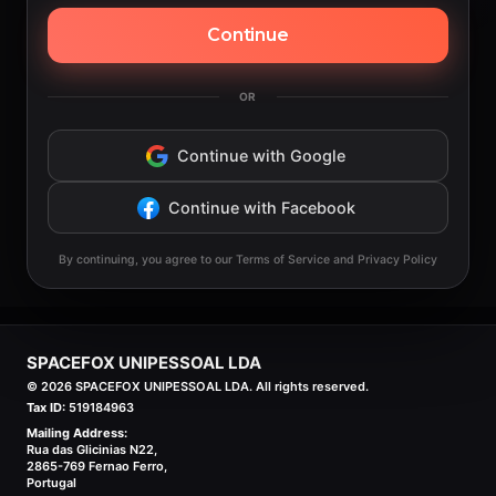
Continue
OR
Continue with Google
Continue with Facebook
By continuing, you agree to our Terms of Service and Privacy Policy
SPACEFOX UNIPESSOAL LDA
©
2026
SPACEFOX UNIPESSOAL LDA. All rights reserved.
Tax ID:
519184963
Mailing Address:
Rua das Glicinias N22,
2865-769 Fernao Ferro,
Portugal