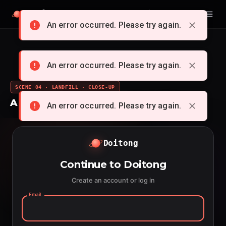
Doitong
English
An error occurred. Please try again.
An error occurred. Please try again.
SCENE 04 · LANDFILL · CLOSE-UP
A whole cartoon from a single idea
An error occurred. Please try again.
Doitong
Continue to Doitong
Create an account or log in
Email