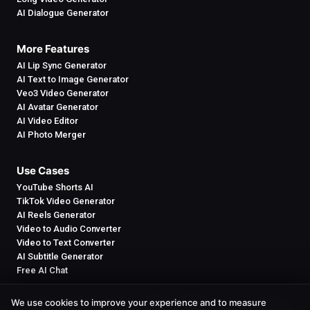
AI Dialogue Generator
More Features
AI Lip Sync Generator
AI Text to Image Generator
Veo3 Video Generator
AI Avatar Generator
AI Video Editor
AI Photo Merger
Use Cases
YouTube Shorts AI
TikTok Video Generator
AI Reels Generator
Video to Audio Converter
Video to Text Converter
AI Subtitle Generator
Free AI Chat
We use cookies to improve your experience and to measure