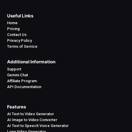
Useful Links
Home
Pricing
Contact Us
Privacy Policy
Terms of Service
Additional Information
Support
Gemini Chat
Affiliate Program
API Documentation
Features
AI Text to Video Generator
AI Image to Video Converter
AI Text to Speech Voice Generator
Long Video Generator