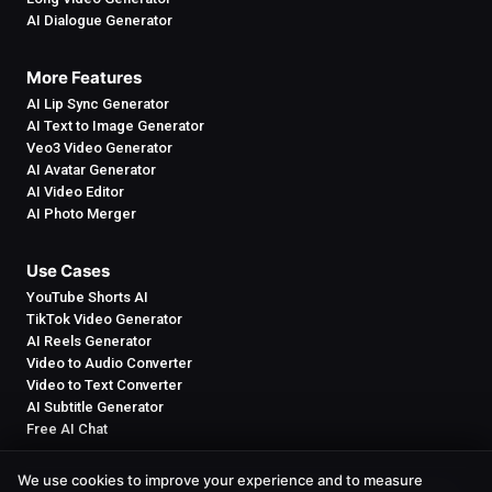
AI Dialogue Generator
More Features
AI Lip Sync Generator
AI Text to Image Generator
Veo3 Video Generator
AI Avatar Generator
AI Video Editor
AI Photo Merger
Use Cases
YouTube Shorts AI
TikTok Video Generator
AI Reels Generator
Video to Audio Converter
Video to Text Converter
AI Subtitle Generator
Free AI Chat
We use cookies to improve your experience and to measure