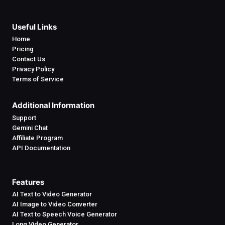
Useful Links
Home
Pricing
Contact Us
Privacy Policy
Terms of Service
Additional Information
Support
Gemini Chat
Affiliate Program
API Documentation
Features
AI Text to Video Generator
AI Image to Video Converter
AI Text to Speech Voice Generator
Long Video Generator