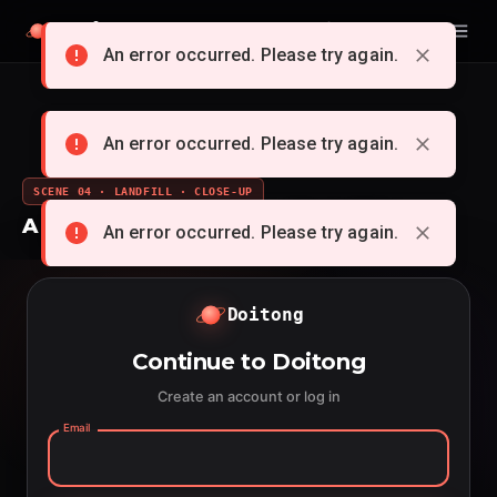
Doitong
English
An error occurred. Please try again.
An error occurred. Please try again.
SCENE 04 · LANDFILL · CLOSE-UP
A whole cartoon from a single idea
An error occurred. Please try again.
Doitong
Continue to Doitong
Create an account or log in
Email