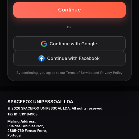
Continue
OR
Continue with Google
Continue with Facebook
By continuing, you agree to our Terms of Service and Privacy Policy
SPACEFOX UNIPESSOAL LDA
©
2026
SPACEFOX UNIPESSOAL LDA. All rights reserved.
Tax ID:
519184963
Mailing Address:
Rua das Glicinias N22,
2865-769 Fernao Ferro,
Portugal