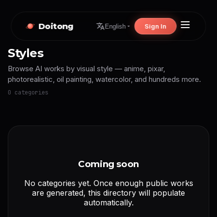
Doitong
Sign In
English
Styles
Browse AI works by visual style — anime, pixar,
photorealistic, oil painting, watercolor, and hundreds more.
0 categories
Coming soon
No categories yet. Once enough public works
are generated, this directory will populate
automatically.