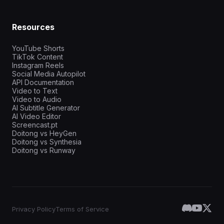
Resources
YouTube Shorts
TikTok Content
Instagram Reels
Social Media Autopilot
API Documentation
Video to Text
Video to Audio
AI Subtitle Generator
AI Video Editor
Screencast.pt
Doitong vs HeyGen
Doitong vs Synthesia
Doitong vs Runway
Privacy Policy
Terms of Service