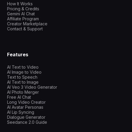
How It Works
Pricing & Credits
Gemini AI Chat
Affiliate Program
Creator Marketplace
Contact & Support
Features
AI Text to Video
AI Image to Video
Text to Speech
AI Text to Image
AI Veo 3 Video Generator
AI Photo Merger
Free AI Chat
Long Video Creator
AI Avatar Personas
AI Lip Syncing
Dialogue Generator
Seedance 2.0 Guide