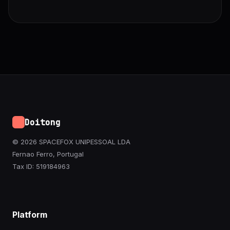
Doitong
© 2026 SPACEFOX UNIPESSOAL LDA
Fernao Ferro, Portugal
Tax ID: 519184963
Platform