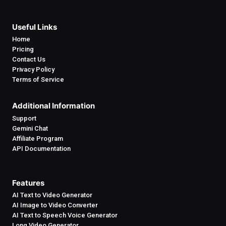
Useful Links
Home
Pricing
Contact Us
Privacy Policy
Terms of Service
Additional Information
Support
Gemini Chat
Affiliate Program
API Documentation
Features
AI Text to Video Generator
AI Image to Video Converter
AI Text to Speech Voice Generator
Long Video Generator