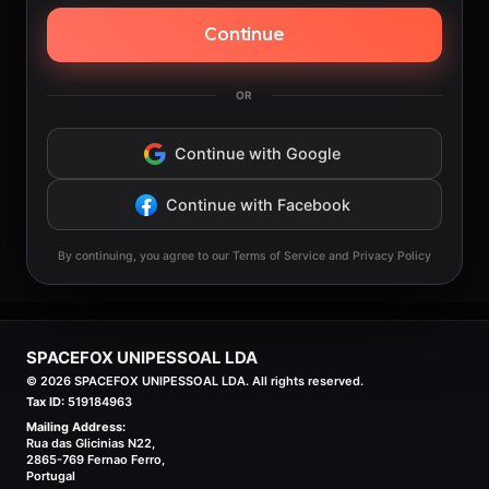
Continue
OR
Continue with Google
Continue with Facebook
By continuing, you agree to our Terms of Service and Privacy Policy
SPACEFOX UNIPESSOAL LDA
©
2026
SPACEFOX UNIPESSOAL LDA. All rights reserved.
Tax ID:
519184963
Mailing Address:
Rua das Glicinias N22,
2865-769 Fernao Ferro,
Portugal