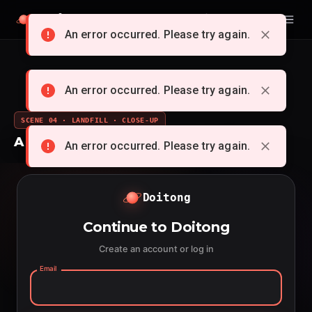
Doitong
English
An error occurred. Please try again.
An error occurred. Please try again.
SCENE 04 · LANDFILL · CLOSE-UP
A whole cartoon from a single idea
An error occurred. Please try again.
Doitong
Continue to Doitong
Create an account or log in
Email