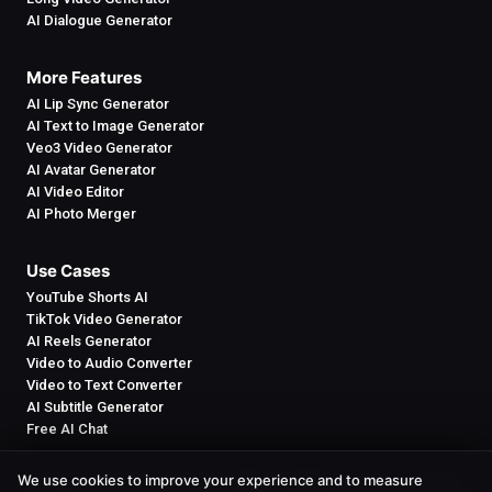
AI Dialogue Generator
More Features
AI Lip Sync Generator
AI Text to Image Generator
Veo3 Video Generator
AI Avatar Generator
AI Video Editor
AI Photo Merger
Use Cases
YouTube Shorts AI
TikTok Video Generator
AI Reels Generator
Video to Audio Converter
Video to Text Converter
AI Subtitle Generator
Free AI Chat
We use cookies to improve your experience and to measure