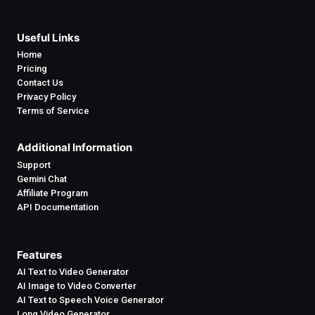
Useful Links
Home
Pricing
Contact Us
Privacy Policy
Terms of Service
Additional Information
Support
Gemini Chat
Affiliate Program
API Documentation
Features
AI Text to Video Generator
AI Image to Video Converter
AI Text to Speech Voice Generator
Long Video Generator