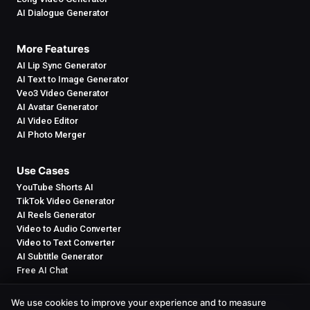
AI Dialogue Generator
More Features
AI Lip Sync Generator
AI Text to Image Generator
Veo3 Video Generator
AI Avatar Generator
AI Video Editor
AI Photo Merger
Use Cases
YouTube Shorts AI
TikTok Video Generator
AI Reels Generator
Video to Audio Converter
Video to Text Converter
AI Subtitle Generator
Free AI Chat
We use cookies to improve your experience and to measure