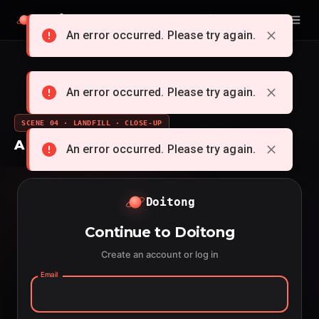
Doitong
English
An error occurred. Please try again.
An error occurred. Please try again.
SCENE 04 · LANDFILL · CLOSE-UP
A whole cartoon from a single idea
An error occurred. Please try again.
Doitong
Continue to Doitong
Create an account or log in
Email