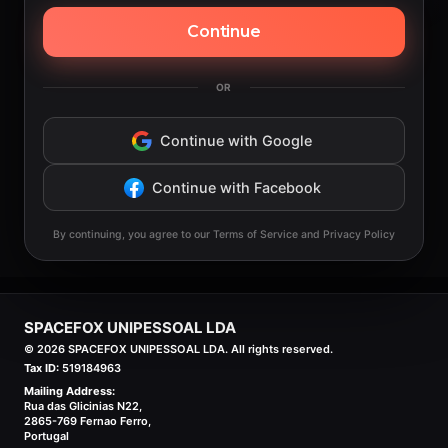
Continue
OR
Continue with Google
Continue with Facebook
By continuing, you agree to our Terms of Service and Privacy Policy
SPACEFOX UNIPESSOAL LDA
©
2026
SPACEFOX UNIPESSOAL LDA. All rights reserved.
Tax ID:
519184963
Mailing Address:
Rua das Glicinias N22,
2865-769 Fernao Ferro,
Portugal